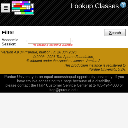
Lookup Classes
☰
Filter
S
earch
Academic
«
»
Session:
No academic session is available.
Version 4.9.34 (Purdue) built on Fri, 26 Jun 2026
© 2008 - 2026 The Apereo Foundation
,
distributed under the Apache License, Version 2.
This production instance is registered to
Purdue University, USA.
Purdue University is an equal access/equal opportunity university. If you
have trouble accessing this page because of a disability,
please contact the ITaP Customer Service Center at 1-765-494-4000 or
.
itap@purdue.edu